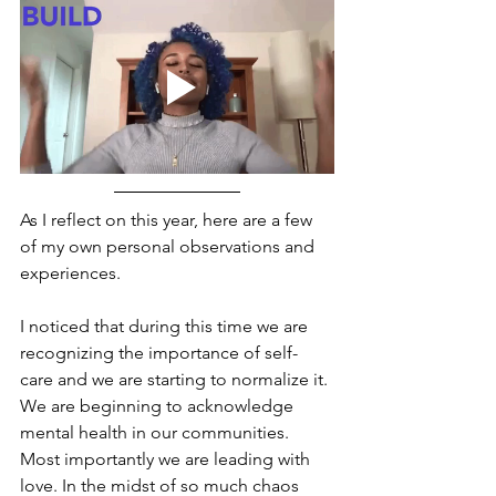
As I reflect on this year, here are a few 
of my own personal observations and 
experiences. 
I noticed that during this time we are 
recognizing the importance of self-
care and we are starting to normalize it. 
We are beginning to acknowledge 
mental health in our communities. 
Most importantly we are leading with 
love. In the midst of so much chaos 