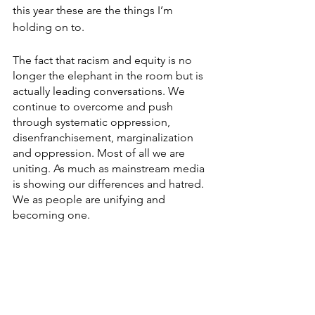
this year these are the things I’m 
holding on to.
The fact that racism and equity is no 
longer the elephant in the room but is 
actually leading conversations. We 
continue to overcome and push 
through systematic oppression, 
disenfranchisement, marginalization 
and oppression. Most of all we are 
uniting. As much as mainstream media 
is showing our differences and hatred. 
We as people are unifying and 
becoming one. 
So, for everyone out there that 
somehow made it through the last 11 
months, take this last month to 
breathe. As different as this holiday 
season is going to be, take the time to 