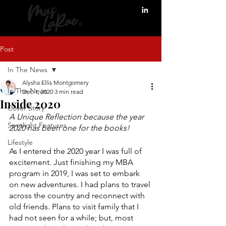
Post
In The News
Alysha Ellis Montgomery
In The News
Dec 1, 2020
3 min read
Inside 2020
Cover Story
A Unique Reflection because the year 
Spotlight Features
2020 has been one for the books! 
Lifestyle
As I entered the 2020 year I was full of 
excitement. Just finishing my MBA 
program in 2019, I was set to embark 
on new adventures. I had plans to travel 
across the country and reconnect with 
old friends. Plans to visit family that I 
had not seen for a while; but, most 