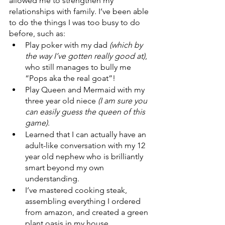
allowed me to strengthen my 
relationships with family. I’ve been able 
to do the things I was too busy to do 
before, such as:
Play poker with my dad 
(which by 
the way I’ve gotten really good at)
, 
who still manages to bully me 
“Pops aka the real goat”!
Play Queen and Mermaid with my 
three year old niece 
(I am sure you 
can easily guess the queen of this 
game)
.
Learned that I can actually have an 
adult-like conversation with my 12 
year old nephew who is brilliantly 
smart beyond my own 
understanding. 
I’ve mastered cooking steak, 
assembling everything I ordered 
from amazon, and created a green 
plant oasis in my house.