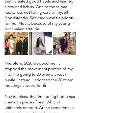
that I created good habits and learned 
a few bad habits. One of those bad 
habits was not taking care of myself 
(consistently). Self-care wasn’t a priority 
for me. Mostly because of my young 
nonchalant attitude. 
Therefore, 2020 stopped me. It 
stopped the movement portion of my 
life. The going to 20 events a week 
hustle. Instead, I adopted the 20 zoom 
meetings a week. lol 😅
Nevertheless, the time being home has 
created a place of rest. Which I 
ultimately needed. At the same time, it 