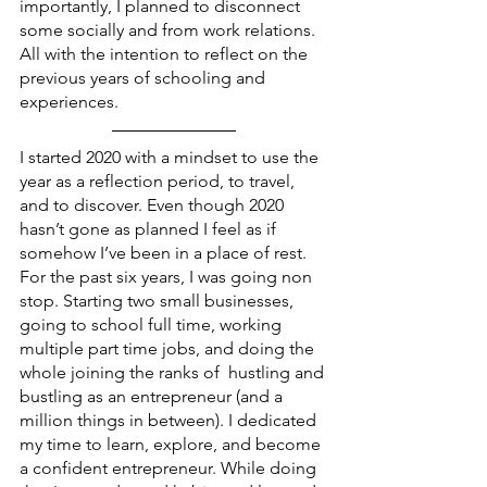
importantly, I planned to disconnect 
some socially and from work relations. 
All with the intention to reflect on the 
previous years of schooling and 
experiences. 
I started 2020 with a mindset to use the 
year as a reflection period, to travel, 
and to discover. Even though 2020 
hasn’t gone as planned I feel as if 
somehow I’ve been in a place of rest. 
For the past six years, I was going non 
stop. Starting two small businesses, 
going to school full time, working 
multiple part time jobs, and doing the 
whole joining the ranks of  hustling and 
bustling as an entrepreneur (and a 
million things in between). I dedicated 
my time to learn, explore, and become 
a confident entrepreneur. While doing 