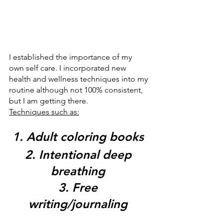
I established the importance of my 
own self care. I incorporated new 
health and wellness techniques into my 
routine although not 100% consistent, 
but I am getting there. 
Techniques such as:
1. Adult coloring books 
2. Intentional deep 
breathing 
3. Free 
writing/journaling 