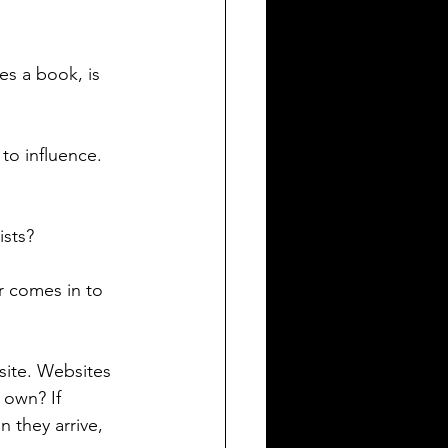
tes a book, is 
 to influence. 
sts? 
er comes in to 
site. Websites 
 own? If 
 they arrive, 