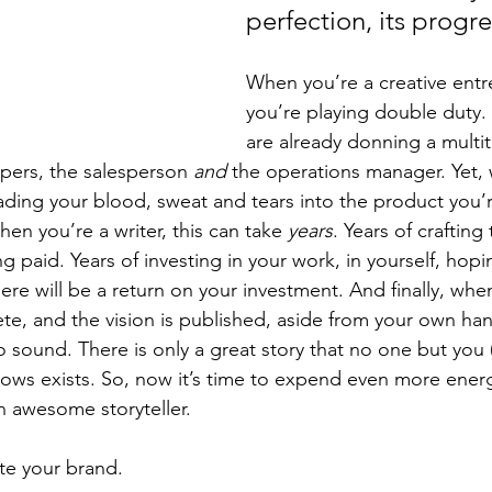
perfection, its progre
When you’re a creative entr
you’re playing double duty.
are already donning a multit
pers, the salesperson 
and
 the operations manager. Yet,
eading your blood, sweat and tears into the product you’r
en you’re a writer, this can take 
years
. Years of crafting 
ng paid. Years of investing in your work, in yourself, hopin
re will be a return on your investment. And finally, whe
te, and the vision is published, aside from your own han
o sound. There is only a great story that no one but you 
nows exists. So, now it’s time to expend even more energ
 awesome storyteller. 
ate your brand.