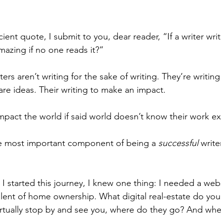
cient quote, I submit to you, dear reader, “If a writer wri
mazing if no one reads it?”
ers aren’t writing for the sake of writing. They’re writing
are ideas. Their writing to make an impact.
pact the world if said world doesn’t know their work exi
he most important component of being a 
successful
 writ
 started this journey, I knew one thing: I needed a web
valent of home ownership. What digital real-estate do you
tually stop by and see you, where do they go? And when