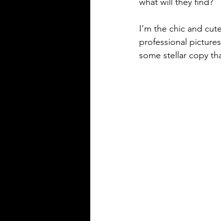
what will they find?
I’m the chic and cute
professional picture
some stellar copy th