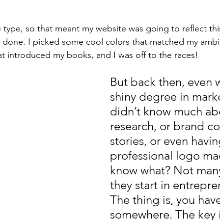
 type, so that meant my website was going to reflect this
s done. I picked some cool colors that matched my ambi
at introduced my books, and I was off to the races!
But back then, even 
shiny degree in marke
didn’t know much ab
research, or brand col
stories, or even havin
professional logo ma
know what? Not man
they start in entrepre
The thing is, you have
somewhere. The key i