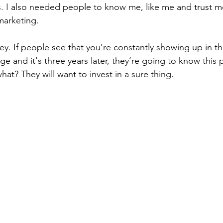
as. I also needed people to know me, like me and trust m
marketing. 
key. If people see that you’re constantly showing up in t
 and it's three years later, they’re going to know this p
at? They will want to invest in a sure thing.