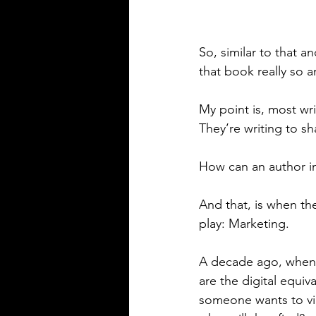
So, similar to that an
that book really so a
My point is, most writ
They’re writing to sh
How can an author im
And that, is when t
play: Marketing.
A decade ago, when I
are the digital equi
someone wants to vir