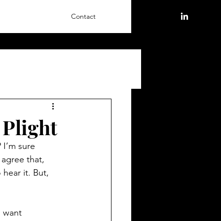
Contact
 Plight
? I’m sure 
agree that, 
hear it. But, 
I want 