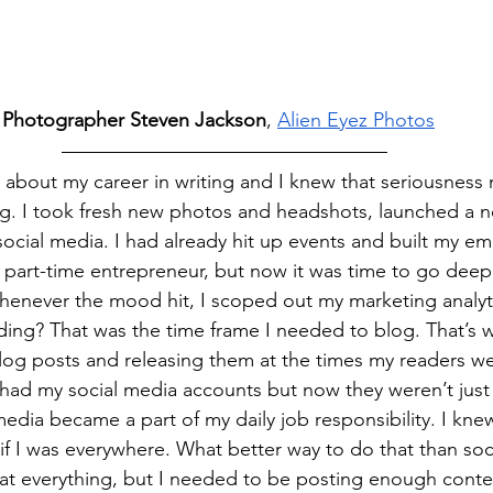
 Photographer Steven Jackson
, 
Alien Eyez Photos
us about my career in writing and I knew that seriousness
ing. I took fresh new photos and headshots, launched a 
ocial media. I had already hit up events and built my emai
 part-time entrepreneur, but now it was time to go deepe
 whenever the mood hit, I scoped out my marketing analy
ing? That was the time frame I needed to blog. That’s w
log posts and releasing them at the times my readers w
y had my social media accounts but now they weren’t just
media became a part of my daily job responsibility. I kne
if I was everywhere. What better way to do that than soc
e at everything, but I needed to be posting enough cont