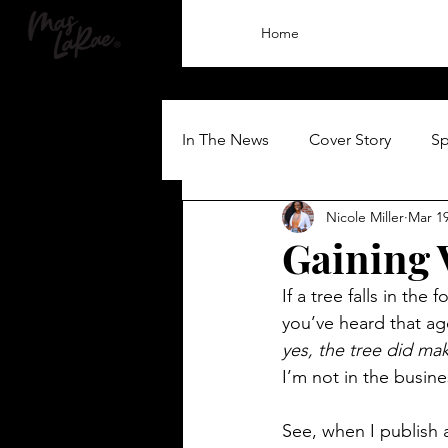
Home
In The News
Cover Story
Sp
Nicole Miller
Mar 19
Gaining V
If a tree falls in the
you’ve heard that ag
yes, the tree did m
I’m not in the busine
See, when I publish a