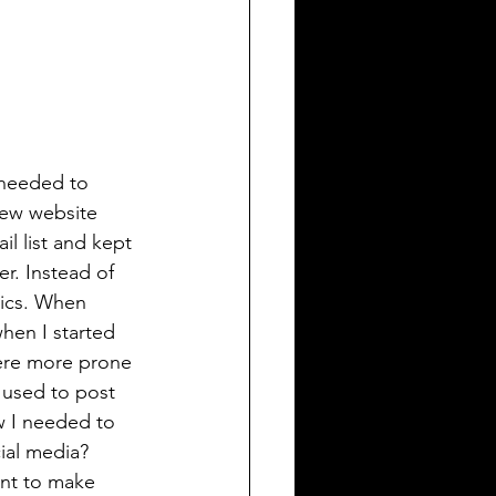
 needed to 
new website 
l list and kept 
r. Instead of 
tics. When 
hen I started 
ere more prone 
 used to post 
w I needed to 
ial media? 
ent to make 