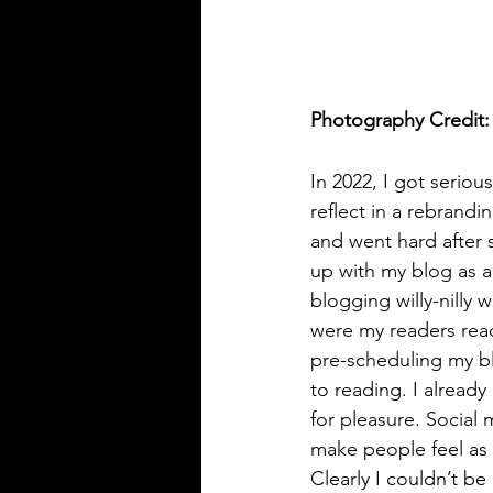
Photography Credit:
In 2022, I got serio
reflect in a rebrand
and went hard after s
up with my blog as a
blogging willy-nilly
were my readers read
pre-scheduling my b
to reading. I alread
for pleasure. Social 
make people feel as 
Clearly I couldn’t b