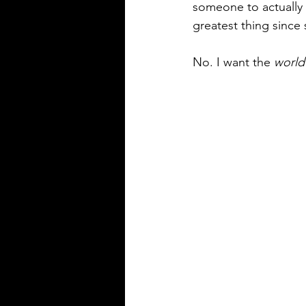
someone to actually 
greatest thing since 
No. I want the 
world