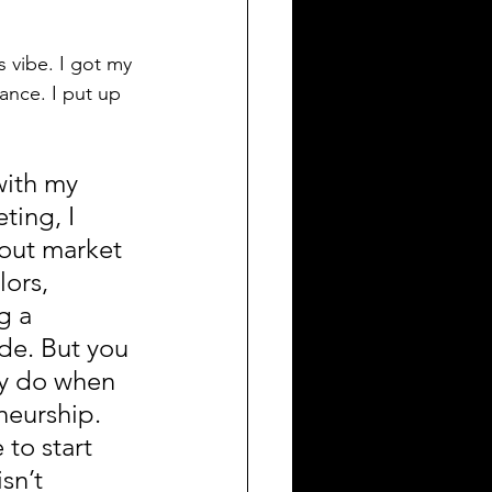
 vibe. I got my 
ance. I put up 
with my 
ting, I 
out market 
ors, 
g a 
de. But you 
y do when 
neurship. 
 to start 
sn’t 