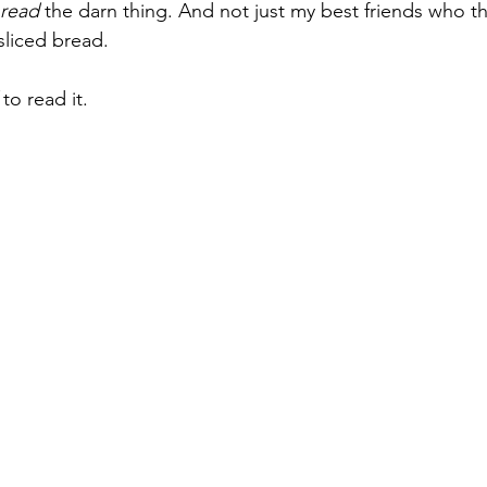
read
 the darn thing. And not just my best friends who th
sliced bread. 
 to read it.