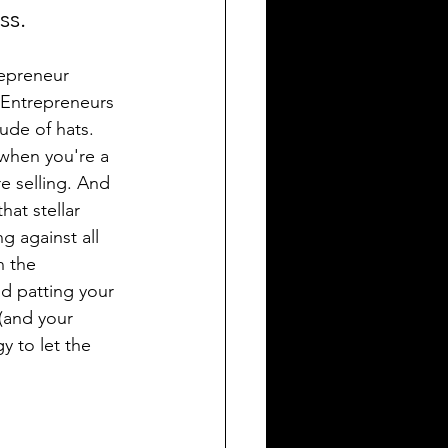
ss.
epreneur 
 Entrepreneurs 
ude of hats. 
 when you're a 
e selling. And 
that stellar 
g against all 
n the 
d patting your 
(and your 
y to let the 