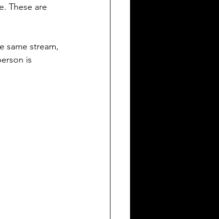
e. These are 
he same stream, 
erson is 