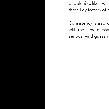
people 
feel
 like I w
three key factors of 
Consistency is also 
with the same message
serious. And guess wh