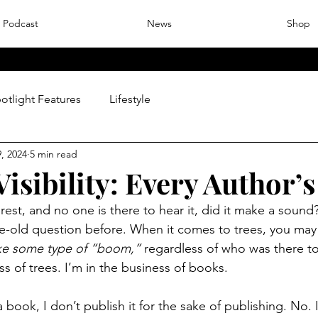
Podcast
News
Shop
otlight Features
Lifestyle
, 2024
5 min read
isibility: Every Author’s
 forest, and no one is there to hear it, did it make a sound
e-old question before. When it comes to trees, you may 
ake some type of “boom,”
 regardless of who was there to 
ss of trees. I’m in the business of books. 
 book, I don’t publish it for the sake of publishing. No. 