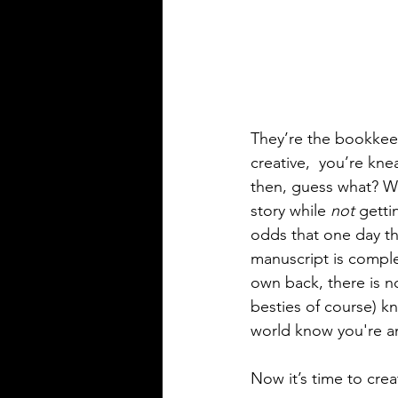
They’re the bookkee
creative,  you’re kn
then, guess what? Wh
story while 
not
 getti
odds that one day the
manuscript is comple
own back, there is n
besties of course) k
world know you're an
Now it’s time to cre