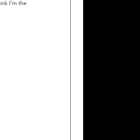
ink I’m the 