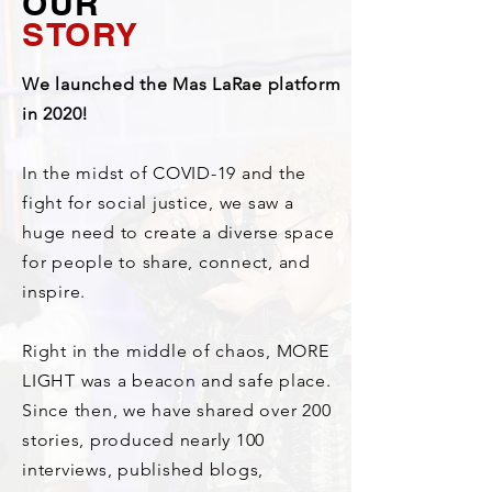
OUR
STORY
We launched the Mas LaRae platform
in 2020!
In the midst of COVID-19 and the
fight for social justice, we saw a
huge need to create a diverse space
for people to share, connect, and
inspire.
Right in the middle of chaos, MORE
LIGHT was a beacon and safe place.
Since then, we have shared over 200
stories, produced nearly 100
interviews, published blogs,