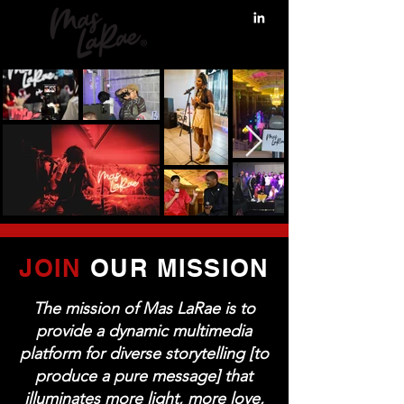
JOIN
OUR MISSION
The mission of Mas LaRae is to
provide a dynamic multimedia
platform for diverse storytelling [to
produce a pure message] that
illuminates more light, more love,