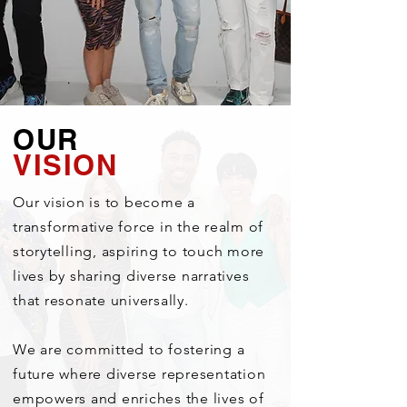
OUR
VISION
Our vision is to become a
transformative force in the realm of
storytelling, aspiring to touch more
lives by sharing diverse narratives
that resonate universally.
We are committed to fostering a
future where diverse representation
empowers and enriches the lives of