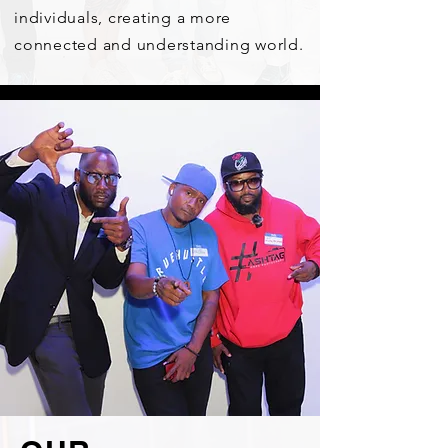
individuals, creating a more
connected and understanding world.