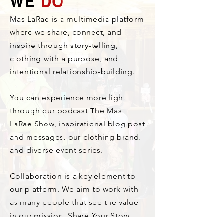
WE
DO
Mas LaRae is a multimedia platform
where we share, connect, and
inspire through story-telling,
clothing with a purpose, and
intentional relationship-building.
You can experience more light
through our podcast The Mas
LaRae Show, inspirational blog post
and messages, our clothing brand,
and diverse event series.
Collaboration is a key element to
our platform. We aim to work with
as many people that see the value
in our mission. Share Your Story