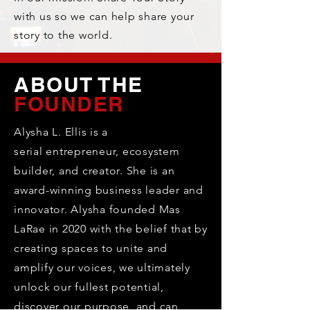
with us so we can help share your
story to the world.
ABOUT THE
FOUNDER
Alysha L. Ellis is a
serial
entrepreneur, ecosystem
builder, and creator. She is an
award-winning business leader and
innovator. Alysha founded Mas
LaRae in 2020 with the belief that by
creating spaces to unite and
amplify our voices, we ultimately
unlock our fullest potential,
discover our purpose, and can