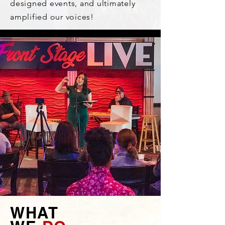
designed events, and ultimately
amplified our voices!
WHAT