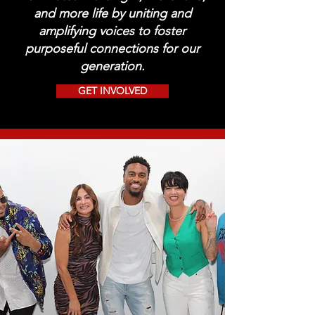
and more life by uniting and
amplifying voices to foster
purposeful connections for our
generation.
GET INVOLVED