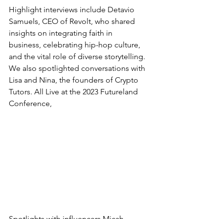
Highlight interviews include Detavio 
Samuels, CEO of Revolt, who shared 
insights on integrating faith in 
business, celebrating hip-hop culture, 
and the vital role of diverse storytelling. 
We also spotlighted conversations with 
Lisa and Nina, the founders of Crypto 
Tutors. All Live at the 2023 Futureland 
Conference,
Spotlights with influencers Micah 