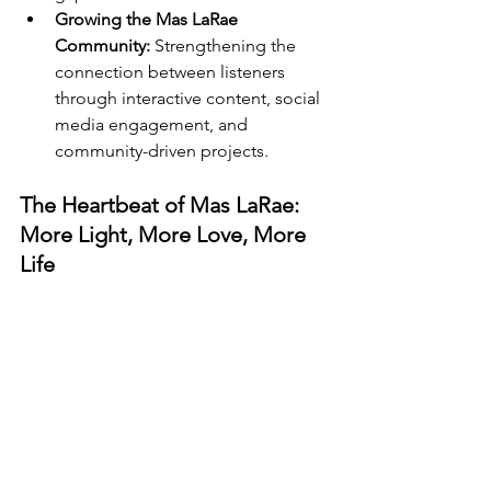
Growing the Mas LaRae 
Community:
 Strengthening the 
connection between listeners 
through interactive content, social 
media engagement, and 
community-driven projects.
The Heartbeat of Mas LaRae: 
More Light, More Love, More 
Life