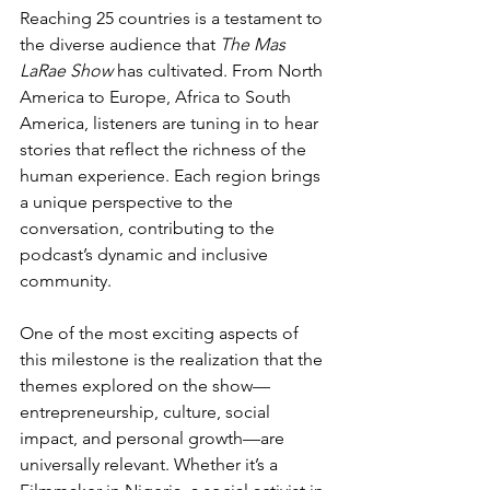
Reaching 25 countries is a testament to 
the diverse audience that 
The Mas 
LaRae Show
 has cultivated. From North 
America to Europe, Africa to South 
America, listeners are tuning in to hear 
stories that reflect the richness of the 
human experience. Each region brings 
a unique perspective to the 
conversation, contributing to the 
podcast’s dynamic and inclusive 
community.
One of the most exciting aspects of 
this milestone is the realization that the 
themes explored on the show—
entrepreneurship, culture, social 
impact, and personal growth—are 
universally relevant. Whether it’s a 