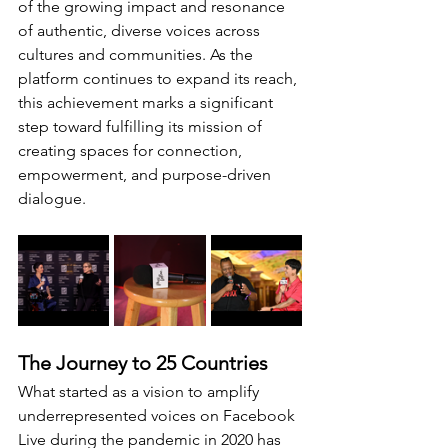
of the growing impact and resonance 
of authentic, diverse voices across 
cultures and communities. As the 
platform continues to expand its reach, 
this achievement marks a significant 
step toward fulfilling its mission of 
creating spaces for connection, 
empowerment, and purpose-driven 
dialogue.
The Journey to 25 Countries
What started as a vision to amplify 
underrepresented voices on Facebook 
Live during the pandemic in 2020 has 