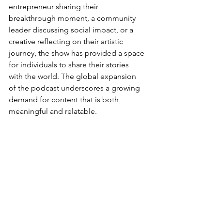
entrepreneur sharing their 
breakthrough moment, a community 
leader discussing social impact, or a 
creative reflecting on their artistic 
journey, the show has provided a space 
for individuals to share their stories 
with the world. The global expansion 
of the podcast underscores a growing 
demand for content that is both 
meaningful and relatable. 