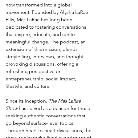
now transformed into a global 
movement. Founded by Alysha LaRae 
Ellis, Mas LaRae has long been 
dedicated to fostering conversations 
that inspire, educate, and ignite 
meaningful change. The podcast, an 
extension of this mission, blends 
storytelling, interviews, and thought-
provoking discussions, offering a 
refreshing perspective on 
entrepreneurship, social impact, 
lifestyle, and culture.
Since its inception, 
The Mas LaRae 
Show
 has served as a beacon for those 
seeking authentic conversations that 
go beyond surface-level topics. 
Through heart-to-heart discussions, the 
show explores the lived experiences of 