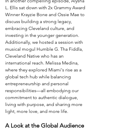
In another compelling episode, Alysha 
L. Ellis sat down with 2x Grammy Award 
Winner Krayzie Bone and Ossie Mae to 
discuss building a strong legacy, 
embracing Cleveland culture, and 
investing in the younger generation. 
Additionally, we hosted a session with 
musical mogul Humble G. Tha Fiddla, 
Cleveland Native who has an 
international reach. Melissa Medina, 
where they explored Miami's rise as a 
global tech hub while balancing 
entrepreneurship and personal 
responsibilities—all embodying our 
commitment to authentic dialogue, 
living with purpose, and sharing more 
light, more love, and more life.
A Look at the Global Audience