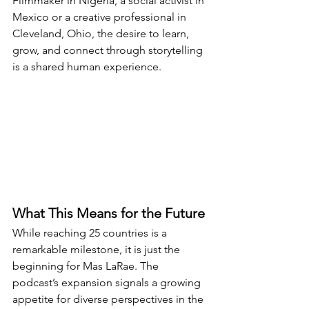
Filmmaker in Nigeria, a social activist in 
Mexico or a creative professional in 
Cleveland, Ohio, the desire to learn, 
grow, and connect through storytelling 
is a shared human experience.
What This Means for the Future
While reaching 25 countries is a 
remarkable milestone, it is just the 
beginning for Mas LaRae. The 
podcast’s expansion signals a growing 
appetite for diverse perspectives in the 