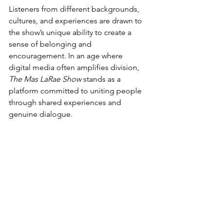
Listeners from different backgrounds, 
cultures, and experiences are drawn to 
the show’s unique ability to create a 
sense of belonging and 
encouragement. In an age where 
digital media often amplifies division, 
The Mas LaRae Show
 stands as a 
platform committed to uniting people 
through shared experiences and 
genuine dialogue. 