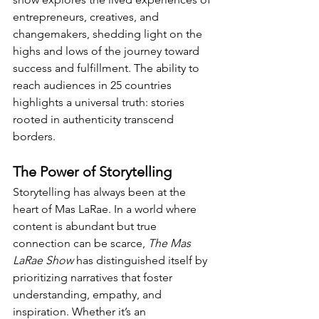
entrepreneurs, creatives, and 
changemakers, shedding light on the 
highs and lows of the journey toward 
success and fulfillment. The ability to 
reach audiences in 25 countries 
highlights a universal truth: stories 
rooted in authenticity transcend 
borders.
The Power of Storytelling
Storytelling has always been at the 
heart of Mas LaRae. In a world where 
content is abundant but true 
connection can be scarce, 
The Mas 
LaRae Show
 has distinguished itself by 
prioritizing narratives that foster 
understanding, empathy, and 
inspiration. Whether it’s an 