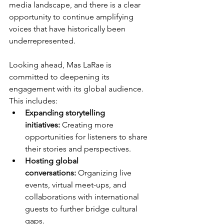
media landscape, and there is a clear 
opportunity to continue amplifying 
voices that have historically been 
underrepresented.
Looking ahead, Mas LaRae is 
committed to deepening its 
engagement with its global audience. 
This includes:
Expanding storytelling 
initiatives:
 Creating more 
opportunities for listeners to share 
their stories and perspectives.
Hosting global 
conversations:
 Organizing live 
events, virtual meet-ups, and 
collaborations with international 
guests to further bridge cultural 
gaps.