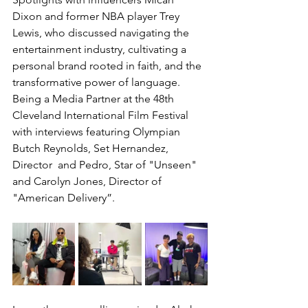
Dixon and former NBA player Trey 
Lewis, who discussed navigating the 
entertainment industry, cultivating a 
personal brand rooted in faith, and the 
transformative power of language. 
Being a Media Partner at the 48th 
Cleveland International Film Festival 
with interviews featuring Olympian 
Butch Reynolds, Set Hernandez, 
Director  and Pedro, Star of "Unseen" 
and Carolyn Jones, Director of 
"American Delivery”.