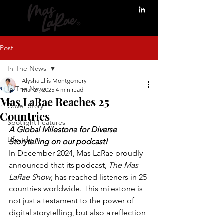
Post
In The News
Alysha Ellis Montgomery
In The News
Mar 21, 2025
4 min read
Mas LaRae Reaches 25
Cover Story
Countries
Spotlight Features
A Global Milestone for Diverse 
Lifestyle
Storytelling on our podcast! 
In December 2024, Mas LaRae proudly 
announced that its podcast, 
The Mas 
LaRae Show
, has reached listeners in 25 
countries worldwide. This milestone is 
not just a testament to the power of 
digital storytelling, but also a reflection 