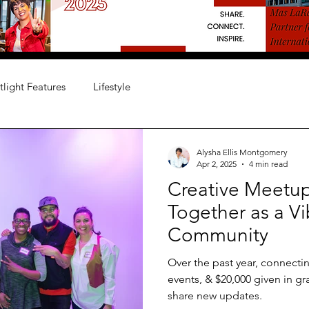
tlight Features
Lifestyle
Alysha Ellis Montgomery
Apr 2, 2025
4 min read
Creative Meetup
Together as a Vi
Community
Over the past year, connectin
events, & $20,000 given in gr
share new updates.