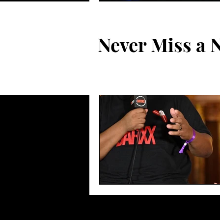
Never Miss a 