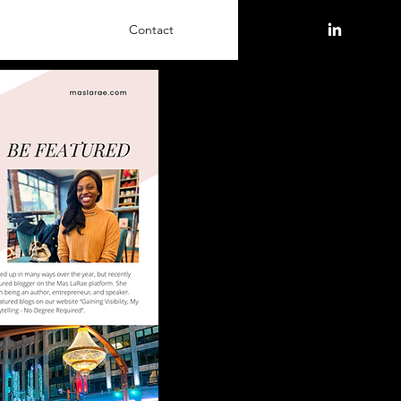
Contact