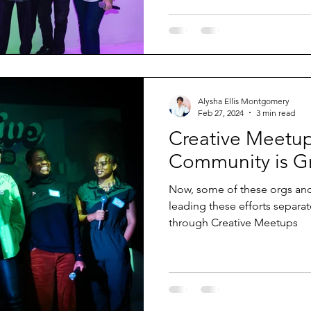
Alysha Ellis Montgomery
Feb 27, 2024
3 min read
Creative Meetu
Community is G
Now, some of these orgs and
leading these efforts separa
through Creative Meetups