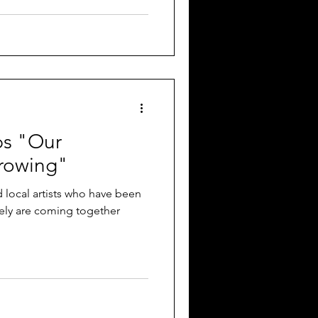
ps "Our
rowing"
 local artists who have been
tely are coming together