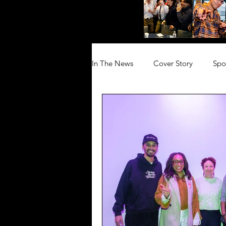
In The News
Cover Story
Spo