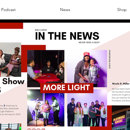
Podcast
News
Shop