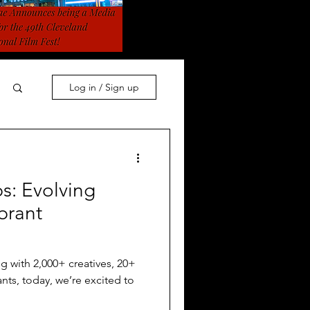
Log in / Sign up
s: Evolving
brant
g with 2,000+ creatives, 20+
ants, today, we’re excited to