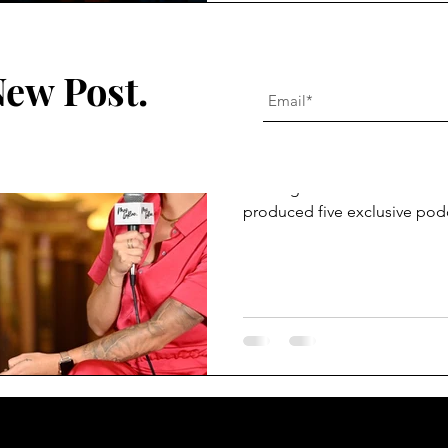
Alysha Ellis Montgomery
New Post.
Jan 18, 2024
4 min read
Mas LaRae Cove
Mas LaRae had the opportuni
coverage at FutureLAND. Near
produced five exclusive pod