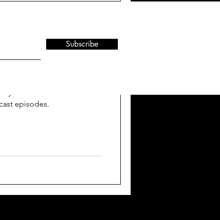
Subscribe
rs FutureLAND
ty to provide media
ly 20 interviews that
cast episodes.