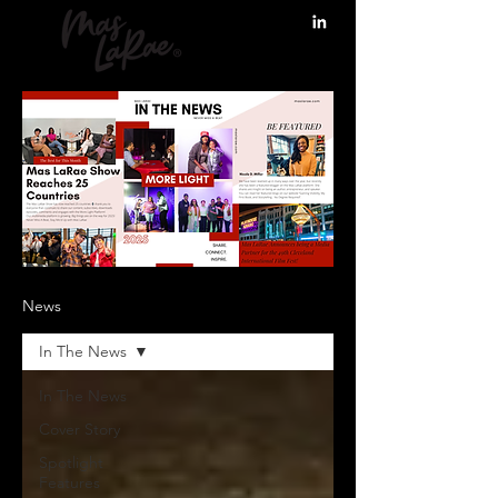
News
In The News
In The News
Cover Story
Spotlight
Features