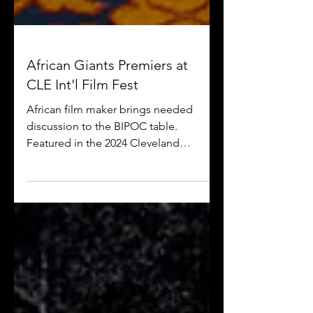
African Giants Premiers at
CLE Int'l Film Fest
African film maker brings needed
discussion to the BIPOC table.
Featured in the 2024 Cleveland
International Film Festival, "African
Giants