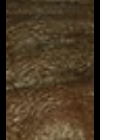
Lifestyle