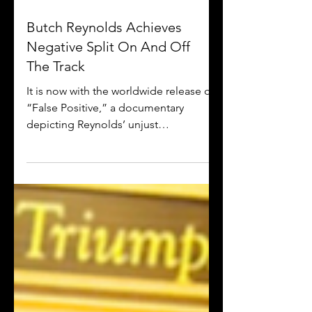
Butch Reynolds Achieves
Negative Split On And Off
The Track
It is now with the worldwide release of
“False Positive,” a documentary
depicting Reynolds’ unjust
mistreatment from the IAAF that
debuted..