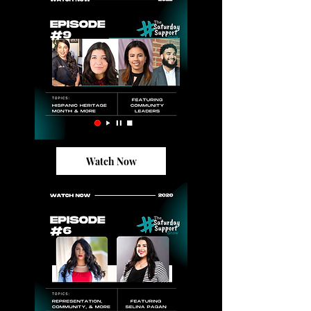
Watch Now