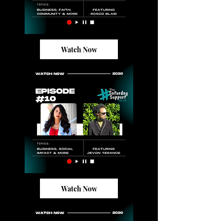
Watch Now
Watch Now