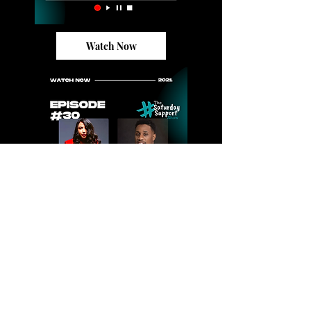
Watch Now
Watch Now