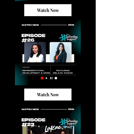
Watch Now
Watch Now