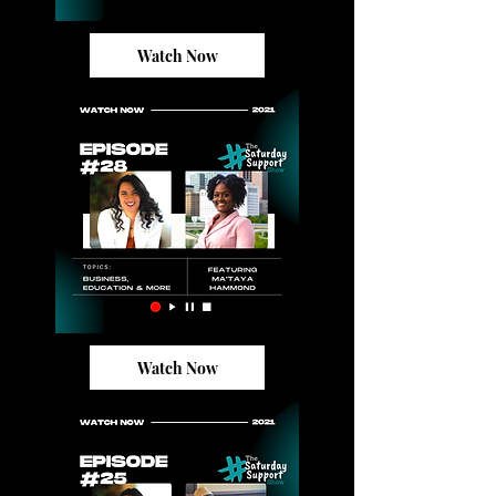
Watch Now
Watch Now