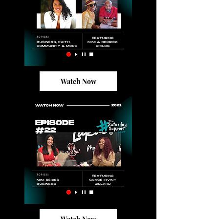
Watch Now