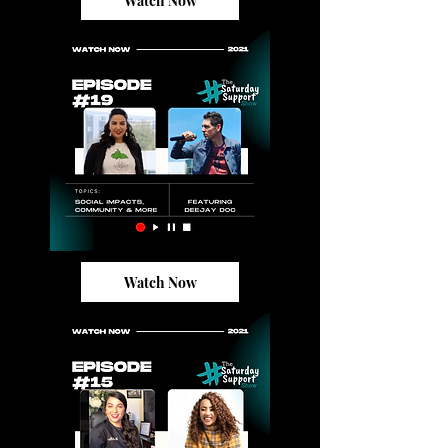
Watch Now
Watch Now