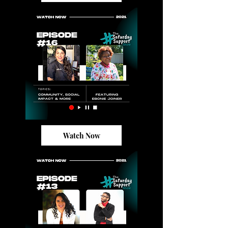
Watch Now