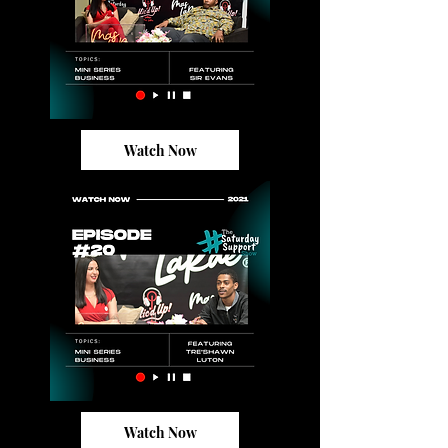
Watch Now
Watch Now