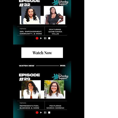
Watch Now