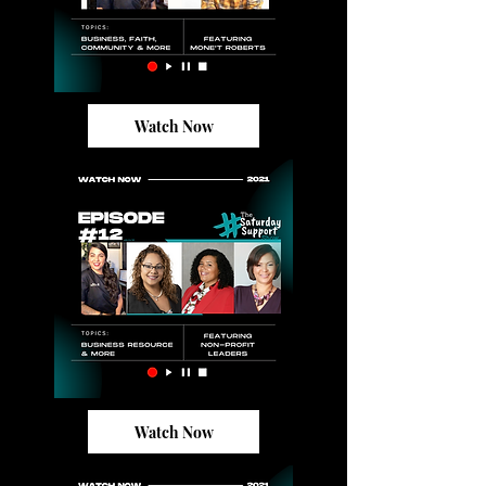
Watch Now
Watch Now