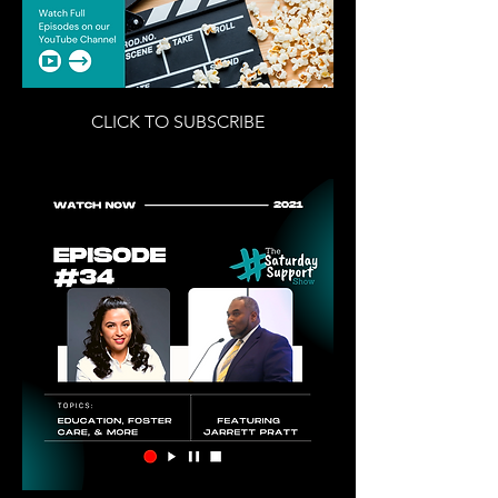
CLICK TO SUBSCRIBE