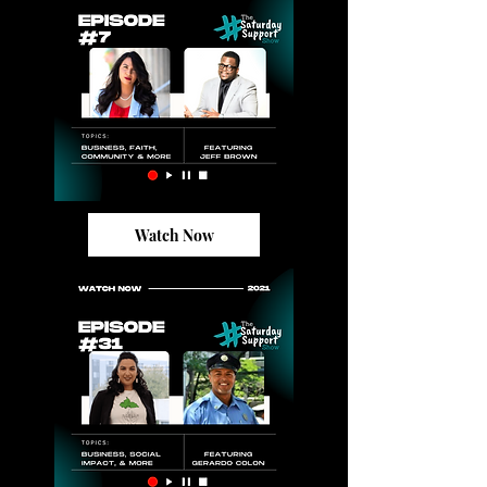
Watch Now