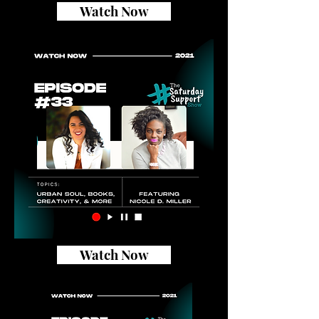
Watch Now
Watch Now