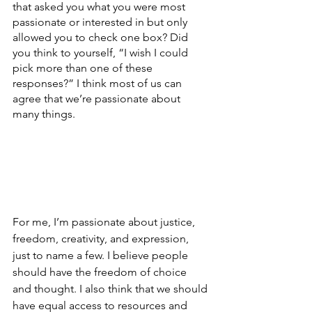
that asked you what you were most 
passionate or interested in but only 
allowed you to check one box? Did 
you think to yourself, “I wish I could 
pick more than one of these 
responses?” I think most of us can 
agree that we’re passionate about 
many things. 
For me, I’m passionate about justice, 
freedom, creativity, and expression, 
just to name a few. I believe people 
should have the freedom of choice 
and thought. I also think that we should 
have equal access to resources and 