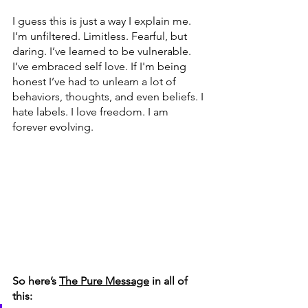
I guess this is just a way I explain me. 
I’m unfiltered. Limitless. Fearful, but 
daring. I’ve learned to be vulnerable. 
I’ve embraced self love. If I'm being 
honest I’ve had to unlearn a lot of 
behaviors, thoughts, and even beliefs. I 
hate labels. I love freedom. I am 
forever evolving. 
So here’s 
The Pure Message
 in all of 
this: