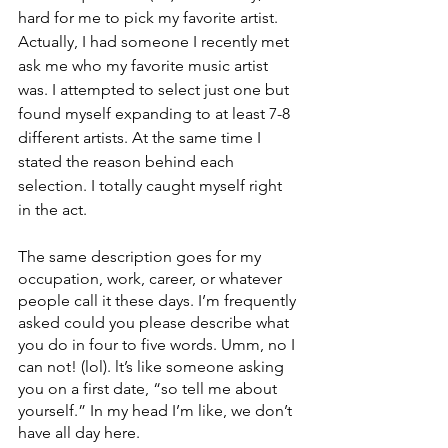
hard for me to pick my favorite artist. 
Actually, I had someone I recently met 
ask me who my favorite music artist 
was. I attempted to select just one but 
found myself expanding to at least 7-8 
different artists. At the same time I 
stated the reason behind each 
selection. I totally caught myself right 
in the act. 
The same description goes for my 
occupation, work, career, or whatever 
people call it these days. I’m frequently 
asked could you please describe what 
you do in four to five words. Umm, no I 
can not! (lol). lt’s like someone asking 
you on a first date, “so tell me about 
yourself.” In my head I’m like, we don’t 
have all day here. 