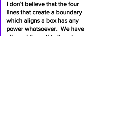
I don’t believe that the four 
lines that create a boundary 
which aligns a box has any 
power whatsoever.  We have 
allowed these thin lines to 
dominate our choices, lives, 
and ultimate values in life. 
Throw the boxes away my 
friends. 
Embrace the uniqueness we have 
as humans. 
Live by the true definition of both 
equality and equity. 
Share your story and listen to 
others. 
Learn the true essences of love.
Unlearn the oppressive teachings 
that limit us.