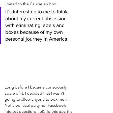
limited to the Caucasian box. 
It’s interesting to me to think 
about my current obsession 
with eliminating labels and 
boxes because of my own 
personal journey in America. 
Long before I became consciously 
aware of it, I decided that I wasn't 
going to allow anyone to box me in. 
Not a political party nor Facebook 
interest questions (lol). To this day, it's 