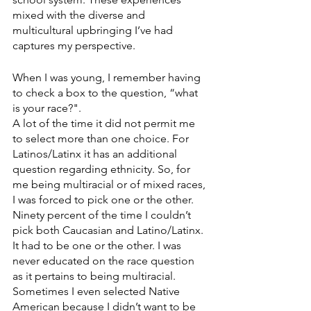
mixed with the diverse and 
multicultural upbringing I’ve had 
captures my perspective.
When I was young, I remember having 
to check a box to the question, “what 
is your race?".
A lot of the time it did not permit me 
to select more than one choice. For 
Latinos/Latinx it has an additional 
question regarding ethnicity. So, for 
me being multiracial or of mixed races, 
I was forced to pick one or the other. 
Ninety percent of the time I couldn’t 
pick both Caucasian and Latino/Latinx. 
It had to be one or the other. I was 
never educated on the race question 
as it pertains to being multiracial. 
Sometimes I even selected Native 
American because I didn’t want to be 