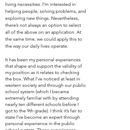
living necessities. I’m interested in 
helping people, solving problems, and 
exploring new things. Nevertheless, 
there’s not always an option to select 
all of the above on an application. At 
the same time, we could apply this to 
the way our daily lives operate. 
It has been my personal experiences 
that shape and support the validity of 
my position as it relates to checking 
the box. What I’ve noticed at least in 
western society and through our public 
school system (which I became 
extremely familiar with by attending 
nearly ten different schools before I 
got to the 9th grade). I think it’s fair to 
state I’ve become an expert through 
personal experience in the public 
school system. These experiences 