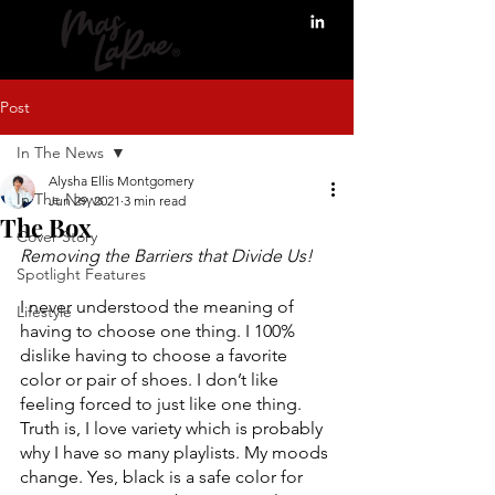
Post
In The News
Alysha Ellis Montgomery
In The News
Jun 29, 2021
3 min read
The Box
Cover Story
Removing the Barriers that Divide Us! 
Spotlight Features
I never understood the meaning of 
Lifestyle
having to choose one thing. I 100% 
dislike having to choose a favorite 
color or pair of shoes. I don’t like 
feeling forced to just like one thing. 
Truth is, I love variety which is probably 
why I have so many playlists. My moods 
change. Yes, black is a safe color for 