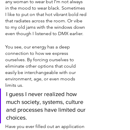
any woman to wear but I’m not always 
in the mood to wear black. Sometimes 
I like to put on that hot vibrant bold red 
that radiates across the room. Or vibe 
to my old jams with the windows down 
even though I listened to DMX earlier. 
You see, our energy has a deep 
connection to how we express 
ourselves. By forcing ourselves to 
eliminate other options that could 
easily be interchangeable with our 
environment, age, or even moods 
limits us. 
I guess I never realized how 
much society, systems, culture 
and processes have limited our 
choices.
Have you ever filled out an application 